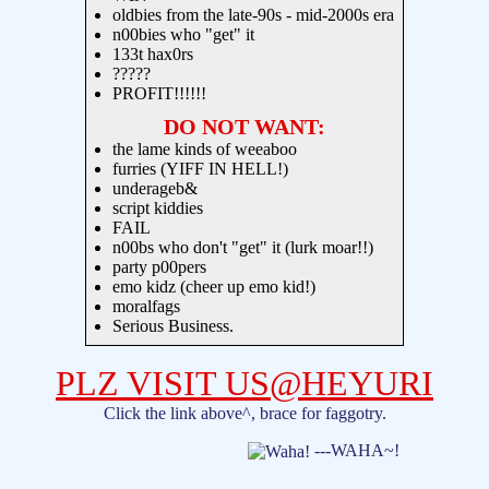
oldbies from the late-90s - mid-2000s era
n00bies who "get" it
133t hax0rs
?????
PROFIT!!!!!!
DO NOT WANT:
the lame kinds of weeaboo
furries (YIFF IN HELL!)
underageb&
script kiddies
FAIL
n00bs who don't "get" it (lurk moar!!)
party p00pers
emo kidz (cheer up emo kid!)
moralfags
Serious Business.
PLZ VISIT US@HEYURI
Click the link above^, brace for faggotry.
---WAHA~!