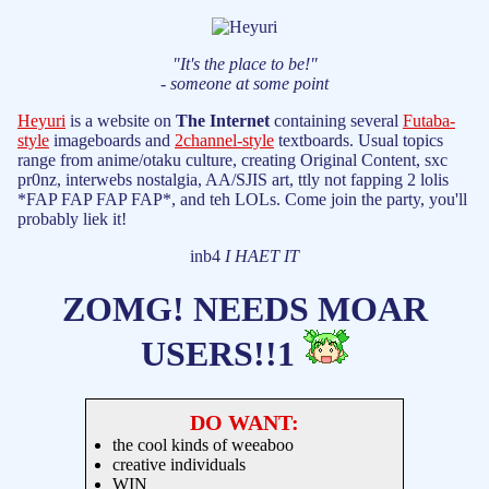
"It's the place to be!"
- someone at some point
Heyuri
is a website on
The Internet
containing several
Futaba-
style
imageboards and
2channel-style
textboards. Usual topics
range from anime/otaku culture, creating Original Content, sxc
pr0nz, interwebs nostalgia, AA/SJIS art, ttly not fapping 2 lolis
*FAP FAP FAP FAP*, and teh LOLs. Come join the party, you'll
probably liek it!
inb4
I HAET IT
ZOMG! NEEDS MOAR
USERS!!1
DO WANT:
the cool kinds of weeaboo
creative individuals
WIN